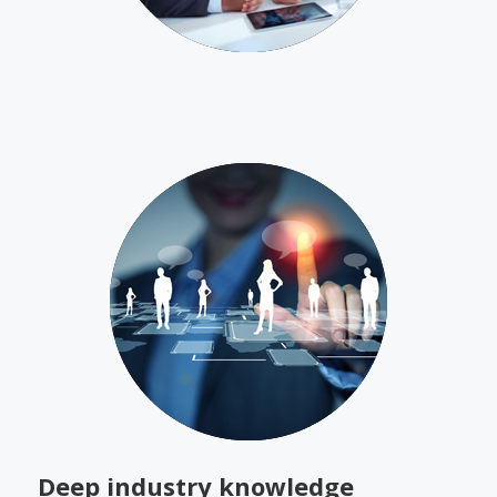
Deep industry knowledge