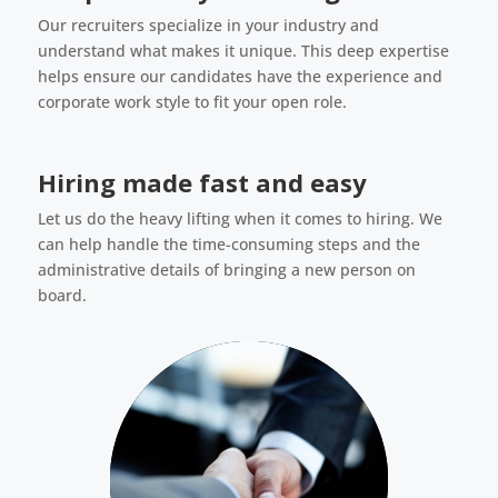
Our recruiters specialize in your industry and
understand what makes it unique. This deep expertise
helps ensure our candidates have the experience and
corporate work style to fit your open role.
Hiring made fast and easy
Let us do the heavy lifting when it comes to hiring. We
can help handle the time-consuming steps and the
administrative details of bringing a new person on
board.