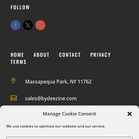
FOLLOW
HOME
ABOUT
CONTACT
PRIVACY
TERMS

Massapequa Park, NY 11762

sales@bydeezine.com

888-985-1932
Manage Cookie Consent
We use cookies to optimize our website and our service.