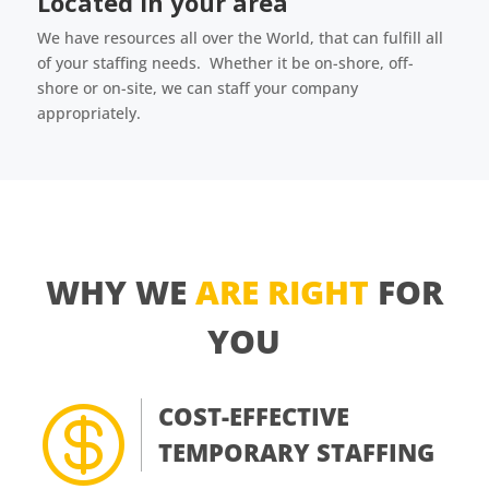
Located in your area
We have resources all over the World, that can fulfill all
of your staffing needs. Whether it be on-shore, off-
shore or on-site, we can staff your company
appropriately.
WHY WE
ARE RIGHT
FOR
YOU

COST-EFFECTIVE
TEMPORARY STAFFING