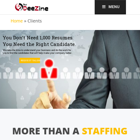
MENU
Home
»
Clients
You Don’t Need 1,000 Resumes.
You Need the Right Candidate.
We take the time to understand your business and do the work for
you to find the candidates that will help make your company better.
REQUEST TALENT
MORE THAN A
STAFFING