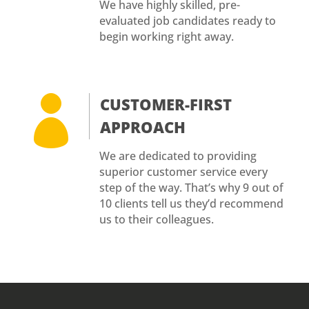
We have highly skilled, pre-
evaluated job candidates ready to
begin working right away.

CUSTOMER-FIRST
APPROACH
We are dedicated to providing
superior customer service every
step of the way. That’s why 9 out of
10 clients tell us they’d recommend
us to their colleagues.