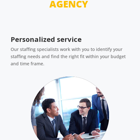
AGENCY
Personalized service
Our staffing specialists work with you to identify your
staffing needs and find the right fit within your budget
and time frame.