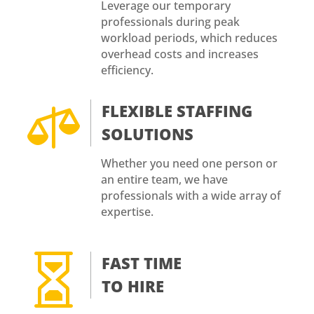
Leverage our temporary
professionals during peak
workload periods, which reduces
overhead costs and increases
efficiency.

FLEXIBLE STAFFING
SOLUTIONS
Whether you need one person or
an entire team, we have
professionals with a wide array of
expertise.

FAST TIME
TO HIRE