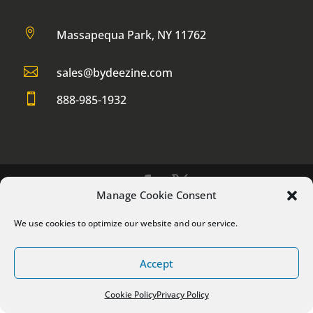

Massapequa Park, NY 11762

sales@bydeezine.com

888-985-1932
Manage Cookie Consent
® 2017 by DeeZine Web Services LLC
We use cookies to optimize our website and our service.
Accept
Cookie Policy
Privacy Policy