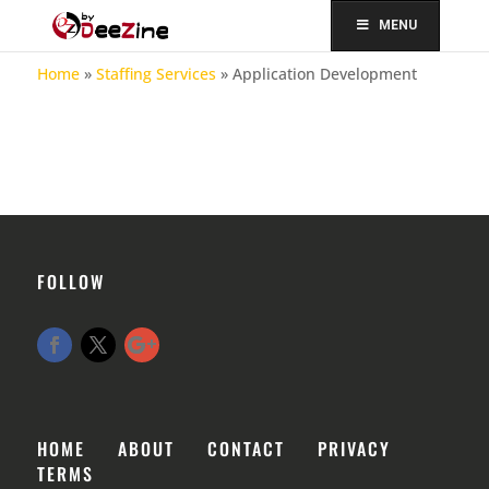
MENU
Home
»
Staffing Services
»
Application Development
FOLLOW
HOME
ABOUT
CONTACT
PRIVACY
TERMS