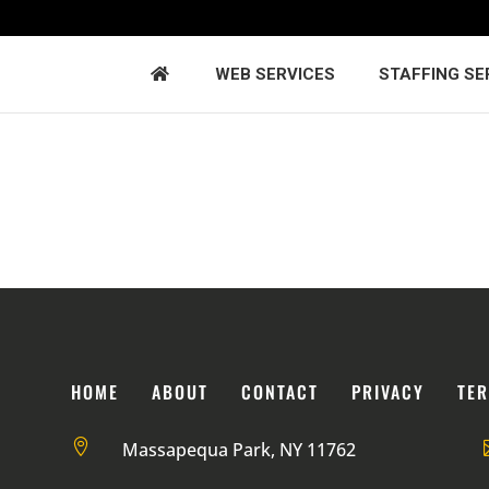
WEB SERVICES
STAFFING SE
HOME
ABOUT
CONTACT
PRIVACY
TE

Massapequa Park, NY 11762