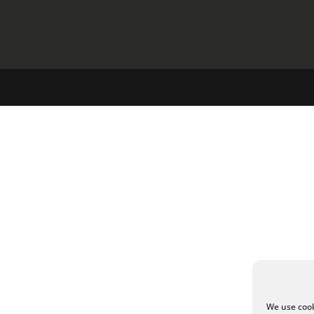
We use cook