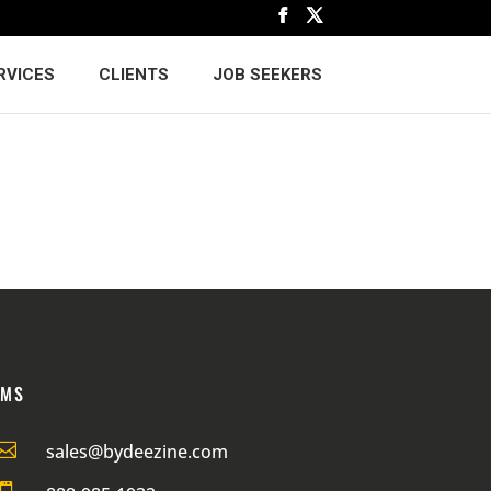
RVICES
CLIENTS
JOB SEEKERS
RMS

sales@bydeezine.com