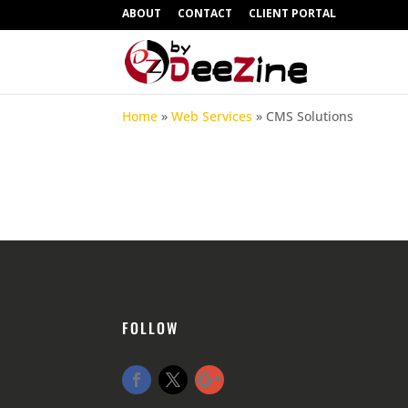
ABOUT
CONTACT
CLIENT PORTAL
Home
»
Web Services
»
CMS Solutions
FOLLOW