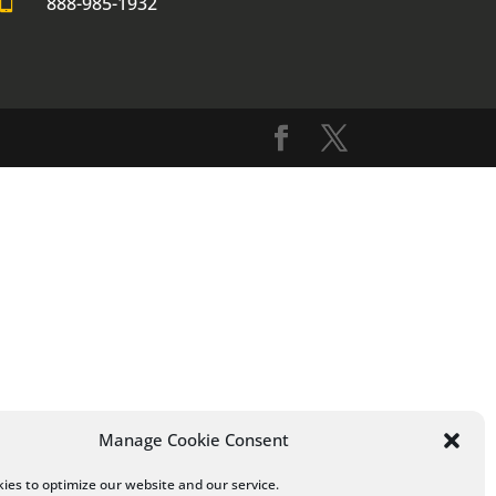

888-985-1932
Manage Cookie Consent
ies to optimize our website and our service.